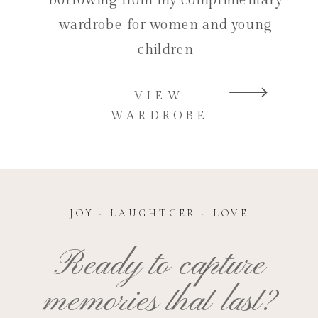
wardrobe for women and young
children
VIEW
WARDROBE
JOY - LAUGHTGER - LOVE
Ready to capture
memories that last?