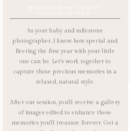
BIRMINGHAM FAMILY
PHOTOGRAPHY
As your baby and milestone
photographer, I know how special and
fleeting the first year with your little
one can be. Let's work together to
capture those precious memories in a
relaxed, natural style.
After our session, you'll receive a gallery
of images edited to enhance those
memories you'll treasure forever. Got a