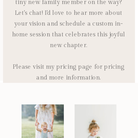
tiny new family member on the way?
Let's chat! I'd love to hear more about
your vision and schedule a custom in-
home session that celebrates this joyful
new chapter.
Please visit my pricing page for pricing
and more information.