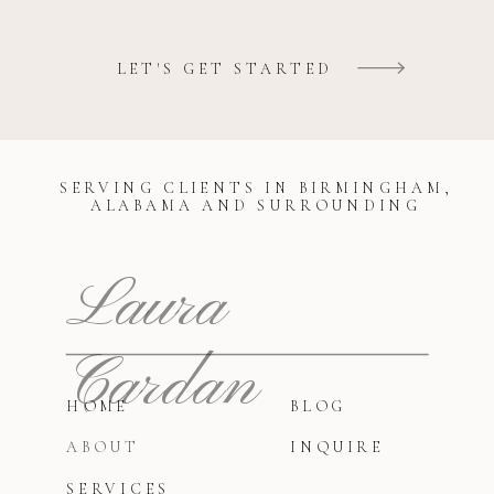
LET'S GET STARTED
SERVING CLIENTS IN BIRMINGHAM,
ALABAMA AND SURROUNDING
Laura
Cardan
HOME
BLOG
ABOUT
INQUIRE
SERVICES