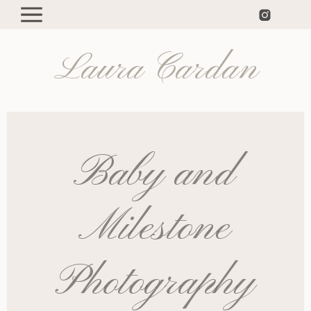
Laura Cardan
Baby and
Milestone
Photography