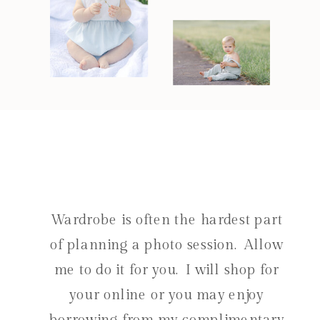
Wardrobe is often the hardest part
of planning a photo session. Allow
me to do it for you. I will shop for
your online or you may enjoy
borrowing from my complimentary