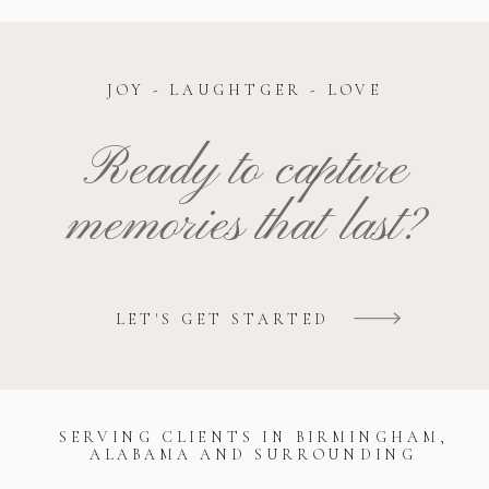
JOY - LAUGHTGER - LOVE
Ready to capture
memories that last?
LET'S GET STARTED
SERVING CLIENTS IN BIRMINGHAM,
ALABAMA AND SURROUNDING