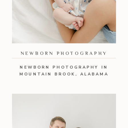
NEWBORN PHOTOGRAPHY
NEWBORN PHOTOGRAPHY IN
MOUNTAIN BROOK, ALABAMA