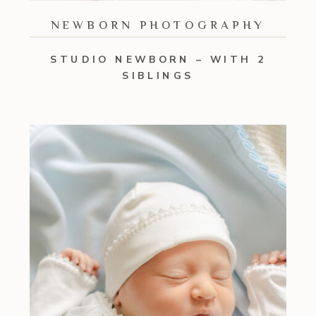
NEWBORN PHOTOGRAPHY
STUDIO NEWBORN – WITH 2
SIBLINGS