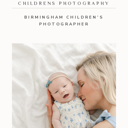
CHILDRENS PHOTOGRAPHY
BIRMINGHAM CHILDREN’S
PHOTOGRAPHER