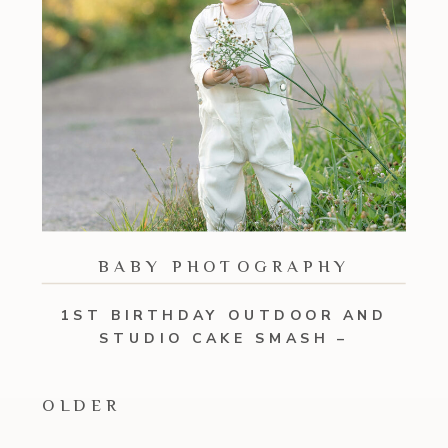
BABY PHOTOGRAPHY
1ST BIRTHDAY OUTDOOR AND
STUDIO CAKE SMASH –
VESTAVIA, ALABAMA
OLDER