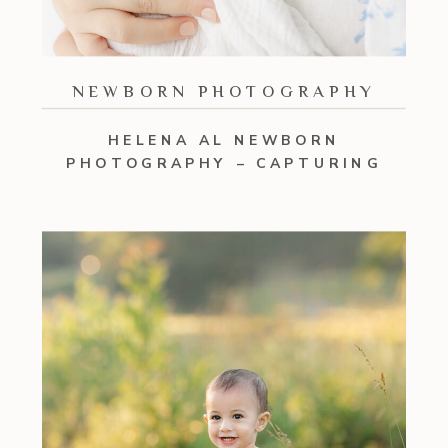
NEWBORN PHOTOGRAPHY
HELENA AL NEWBORN
PHOTOGRAPHY – CAPTURING
EVERY BOND IN YOUR FAMILY OF
FIVE