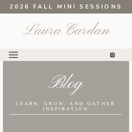
2026 FALL MINI SESSIONS
Laura Cardan
Blog
LEARN, GROW, AND GATHER
INSPIRATION