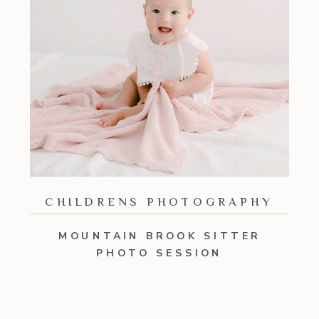
CHILDRENS PHOTOGRAPHY
MOUNTAIN BROOK SITTER
PHOTO SESSION