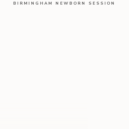
BIRMINGHAM NEWBORN SESSION