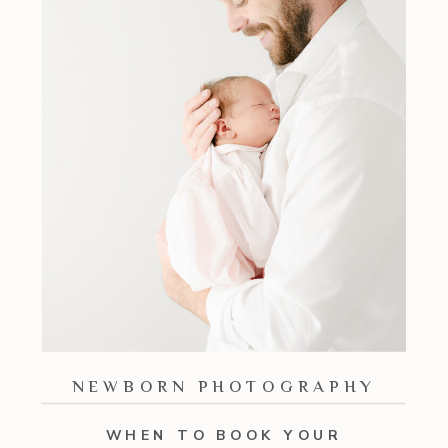
NEWBORN PHOTOGRAPHY
WHEN TO BOOK YOUR