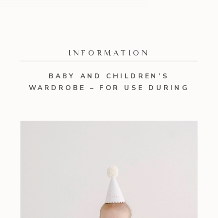
INFORMATION
BABY AND CHILDREN’S
WARDROBE – FOR USE DURING
YOUR SESSION