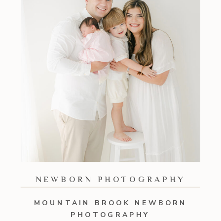
NEWBORN PHOTOGRAPHY
MOUNTAIN BROOK NEWBORN
PHOTOGRAPHY