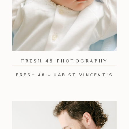
FRESH 48 PHOTOGRAPHY
FRESH 48 – UAB ST VINCENT’S