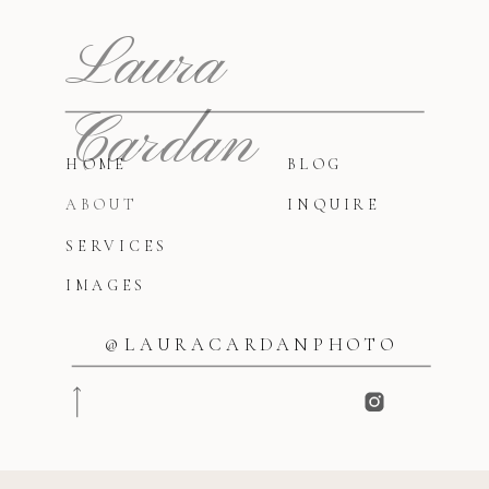
Laura
Cardan
HOME
BLOG
ABOUT
INQUIRE
SERVICES
IMAGES
@LAURACARDANPHOTO