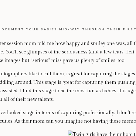
DOCUMENT YOUR BABIES MID-WAY THROUGH THEIR FIRST
sitter session mom told me how happy and smiley one was, all 
e. You’ll see glimpses of the seriousness (and a few tears….left
e images but “serious” miss gave us plenty of smiles, too.
hotographers like to call them, is great for capturing the stage
dling around. This stage is great for capturing them pushing 
assisted. I find this stage to be the most fun as babies, this age,
all of their new talents.
 overlooked stage in terms of capturing professionally. I don’t 
e cuties. As their mom can you imagine not having these memo