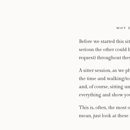
WHY 
Before we started this 
serious the other could b
request) throughout thes
A sitter session, as we p
the time and walking/tod
and, of course, sitting un
everything and show you 
This is, often, the most
mean, just look at thes