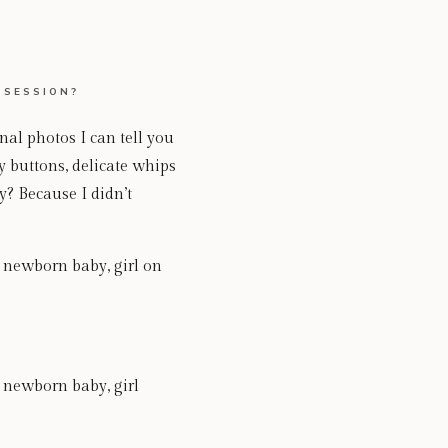
 SESSION?
l photos I can tell you
 buttons, delicate whips
y? Because I didn’t