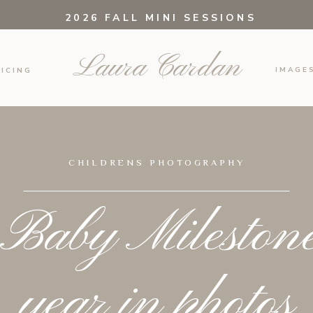
2026 FALL MINI SESSIONS
Laura Cardan
IMAGE
ICING
CHILDRENS PHOTOGRAPHY
Baby Milestones
year in photos