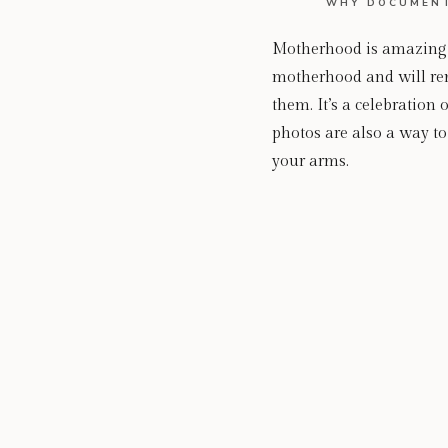
WHY DOCUMENT
Motherhood is amazing, t
motherhood and will remi
them. It’s a celebratio
photos are also a way 
your arms.