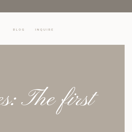
S
BLOG
INQUIRE
: The first