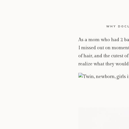
WHY DOCU
As a mom who had 2 babi
I missed out on moments
of hair, and the cutest o
realize what they would