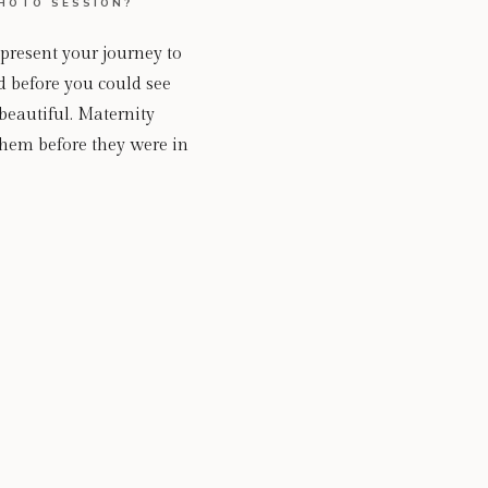
HOTO SESSION?
epresent your journey to
d before you could see
beautiful. Maternity
hem before they were in