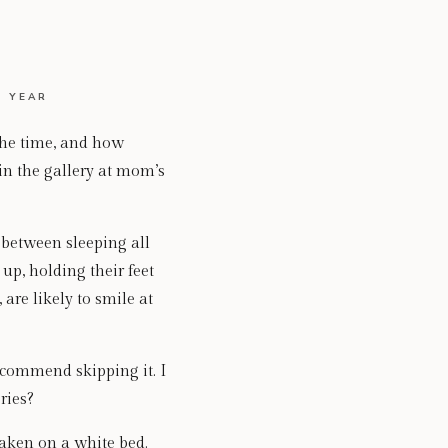
 YEAR
the time, and how
 in the gallery at mom’s
s between sleeping all
up, holding their feet
 are likely to smile at
recommend skipping it. I
ries?