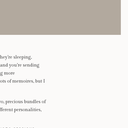
hey’re sleeping,
 and you’re sending
ing more
ts of memoires, but I
wo, precious bundles of
ferent personalities,