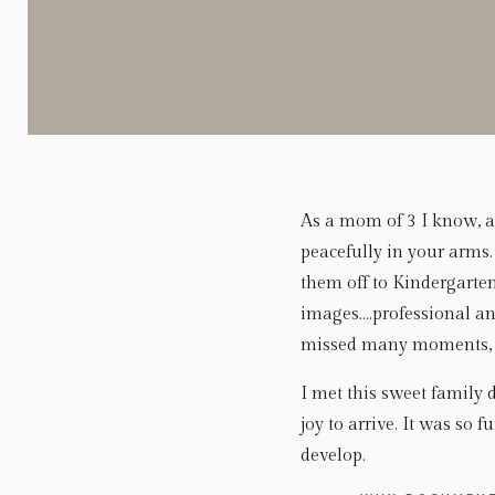
As a mom of 3 I know, al
peacefully in your arms
them off to Kindergarte
images….professional an
missed many moments, as
I met this sweet family 
joy to arrive. It was so 
develop.