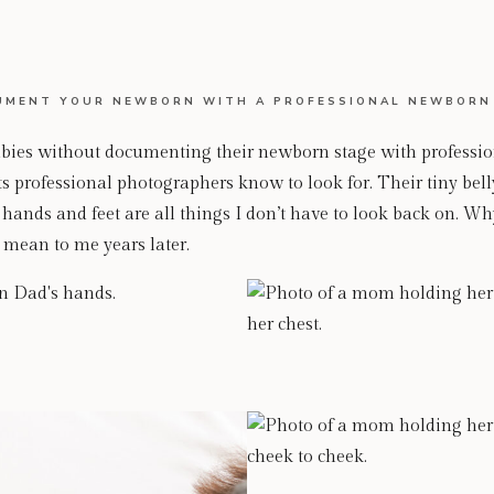
MENT YOUR NEWBORN WITH A PROFESSIONAL NEWBORN
es without documenting their newborn stage with professiona
 professional photographers know to look for. Their tiny belly
f hands and feet are all things I don’t have to look back on. Wh
 mean to me years later.