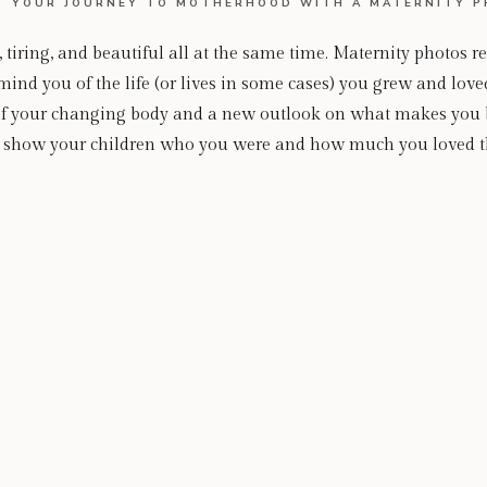
 YOUR JOURNEY TO MOTHERHOOD WITH A MATERNITY P
iring, and beautiful all at the same time. Maternity photos r
nd you of the life (or lives in some cases) you grew and love
n of your changing body and a new outlook on what makes you 
to show your children who you were and how much you loved t