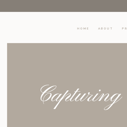
HOME
ABOUT
PR
Capturing 