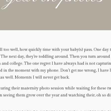
l too well, how quickly time with your baby(s) pass. One day t
. The next day, they’re toddling around. Then you turn around
n and college. The one regret I have always had is not captur
d in the moment with my phone. Don’t get me wrong, I have lo
 well. Moments I will never get back.
during their maternity photo session while waiting for these t
fun seeing them grow over the year and watching their, oh so dif