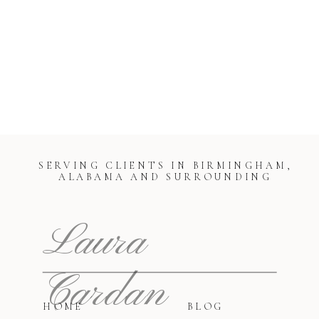
SERVING CLIENTS IN BIRMINGHAM,
ALABAMA AND SURROUNDING
Laura
Cardan
HOME
BLOG