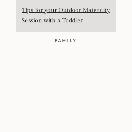
Tips for your Outdoor Maternity
Session with a Toddler
FAMILY