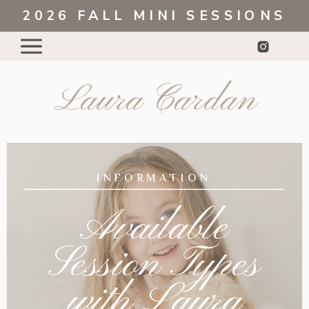
2026 FALL MINI SESSIONS
Laura Cardan
INFORMATION
Available
Session Types
with Laura