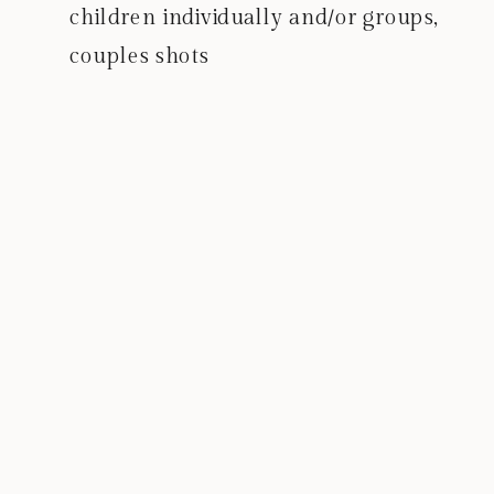
children individually and/or groups,
couples shots