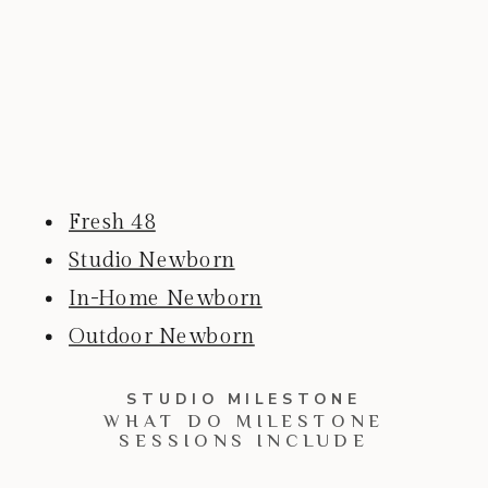
Fresh 48
Studio Newborn
In-Home Newborn
Outdoor Newborn
STUDIO MILESTONE
WHAT DO MILESTONE
SESSIONS INCLUDE