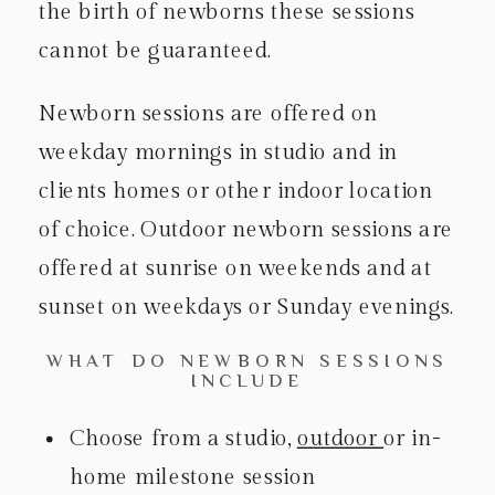
the birth of newborns these sessions
cannot be guaranteed.
Newborn sessions are offered on
weekday mornings in studio and in
clients homes or other indoor location
of choice. Outdoor newborn sessions are
offered at sunrise on weekends and at
sunset on weekdays or Sunday evenings.
WHAT DO NEWBORN SESSIONS
INCLUDE
Choose from a studio,
outdoor
or in-
home milestone session