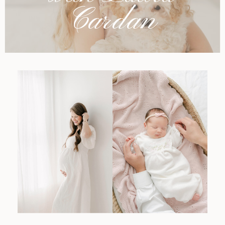
Cardan