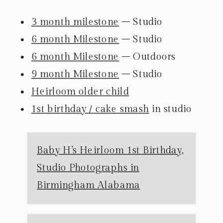
3 month milestone
– Studio
6 month Milestone
– Studio
6 month Milestone
– Outdoors
9 month Milestone
– Studio
Heirloom older child
1st birthday / cake smash
in studio
Baby H’s Heirloom 1st Birthday,
Studio Photographs in
Birmingham Alabama