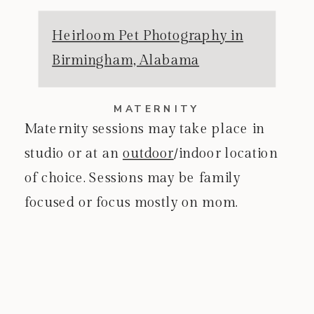
Heirloom Pet Photography in
Birmingham, Alabama
MATERNITY
Maternity sessions may take place in
studio or at an
outdoor
/indoor location
of choice. Sessions may be family
focused or focus mostly on mom.