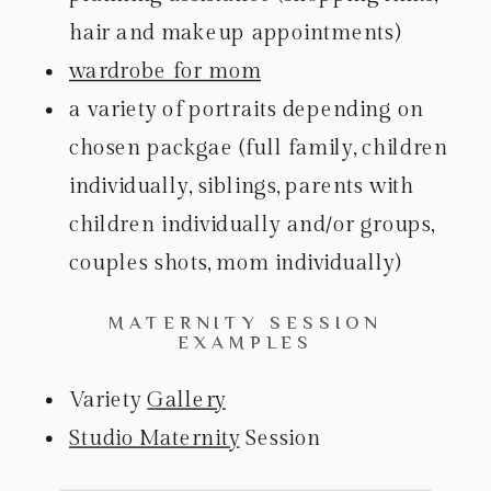
hair and makeup appointments)
wardrobe for mom
a variety of portraits depending on
chosen packgae (full family, children
individually, siblings, parents with
children individually and/or groups,
couples shots, mom individually)
MATERNITY SESSION
EXAMPLES
Variety
Gallery
Studio Maternity
Session