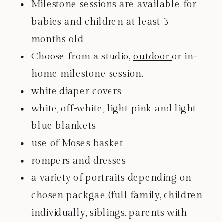
Milestone sessions are available for
babies and children at least 3
months old
Choose from a studio,
outdoor
or in-
home milestone session.
white diaper covers
white, off-white, light pink and light
blue blankets
use of Moses basket
rompers and dresses
a variety of portraits depending on
chosen packgae (full family, children
individually, siblings, parents with