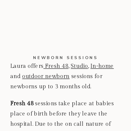
NEWBORN SESSIONS
Laura offers
Fresh 48
,
Studio
,
In-home
and
outdoor newborn
sessions for
newborns up to 3 months old.
Fresh 48
sessions take place at babies
place of birth before they leave the
hospital. Due to the on call nature of