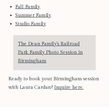
Fall Family
Summer Family
Studio Family
The Dean Family’s Railroad
Park Family Photo Session in
Birmingham
Ready to book your Birmingham session
with Laura Cardan?
Inquire here.