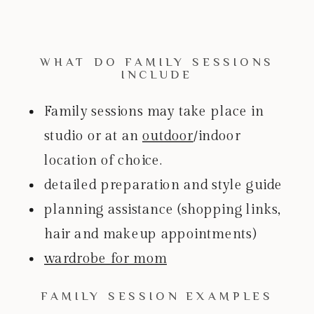
WHAT DO FAMILY SESSIONS
INCLUDE
Family sessions may take place in
studio or at an
outdoor
/indoor
location of choice.
detailed preparation and style guide
planning assistance (shopping links,
hair and makeup appointments)
wardrobe for mom
FAMILY SESSION EXAMPLES