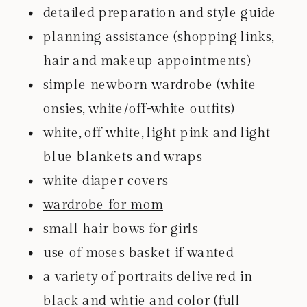
detailed preparation and style guide
planning assistance (shopping links,
hair and makeup appointments)
simple newborn wardrobe (white
onsies, white/off-white outfits)
white, off white, light pink and light
blue blankets and wraps
white diaper covers
wardrobe for mom
small hair bows for girls
use of moses basket if wanted
a variety of portraits delivered in
black and whtie and color (full