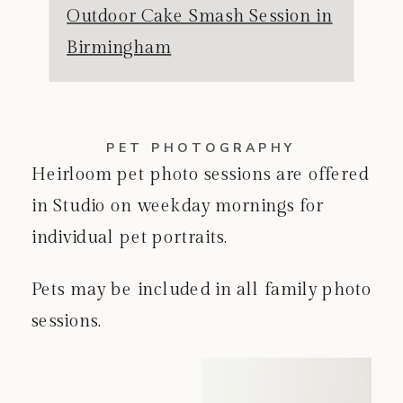
Outdoor Cake Smash Session in
Birmingham
PET PHOTOGRAPHY
Heirloom pet photo sessions are offered
in Studio on weekday mornings for
individual pet portraits.
Pets may be included in all family photo
sessions.