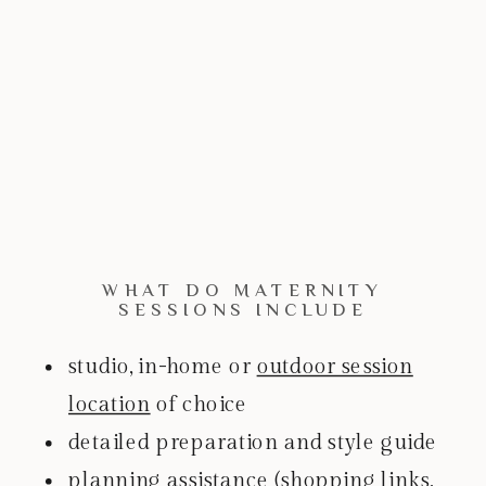
WHAT DO MATERNITY
SESSIONS INCLUDE
studio, in-home or
outdoor session
location
of choice
detailed preparation and style guide
planning assistance (shopping links,