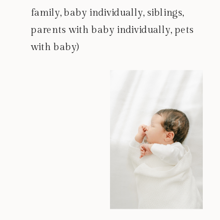
family, baby individually, siblings,
parents with baby individually, pets
with baby)