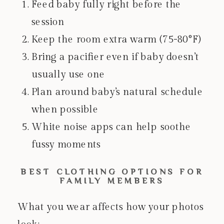
Feed baby fully right before the
session
Keep the room extra warm (75-80°F)
Bring a pacifier even if baby doesn’t
usually use one
Plan around baby’s natural schedule
when possible
White noise apps can help soothe
fussy moments
BEST CLOTHING OPTIONS FOR
FAMILY MEMBERS
What you wear affects how your photos