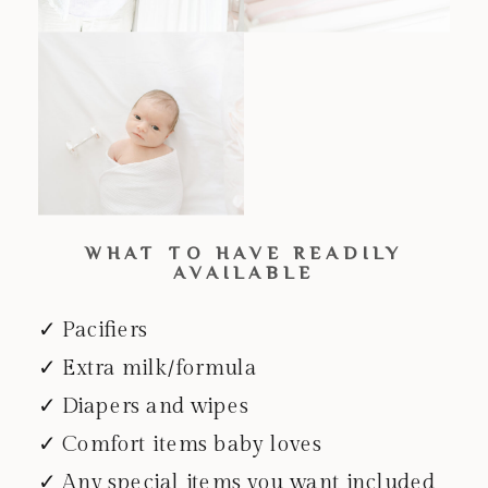
WHAT TO HAVE READILY
AVAILABLE
✓ Pacifiers
✓ Extra milk/formula
✓ Diapers and wipes
✓ Comfort items baby loves
✓ Any special items you want included