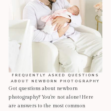
FREQUENTLY ASKED QUESTIONS
ABOUT NEWBORN PHOTOGRAPHY
Got questions about newborn
photography? You’re not alone! Here
are answers to the most common