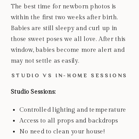
The best time for newborn photos is
within the first two weeks after birth.
Babies are still sleepy and curl up in
those sweet poses we all love. After this
window, babies become more alert and
may not settle as easily.
STUDIO VS IN-HOME SESSIONS
Studio Sessions:
Controlled lighting and temperature
Access to all props and backdrops
No need to clean your house!