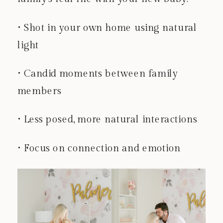
• Shot in your own home using natural
light
• Candid moments between family
members
• Less posed, more natural interactions
• Focus on connection and emotion