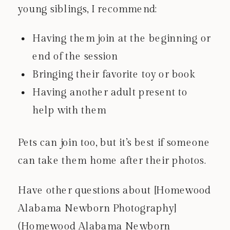
young siblings, I recommend:
Having them join at the beginning or
end of the session
Bringing their favorite toy or book
Having another adult present to
help with them
Pets can join too, but it’s best if someone
can take them home after their photos.
Have other questions about [Homewood
Alabama Newborn Photography]
(Homewood Alabama Newborn