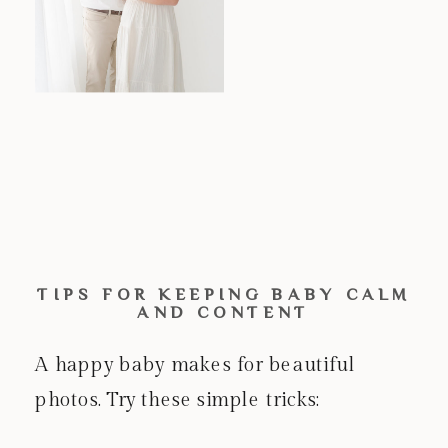
TIPS FOR KEEPING BABY CALM
AND CONTENT
A happy baby makes for beautiful
photos. Try these simple tricks: