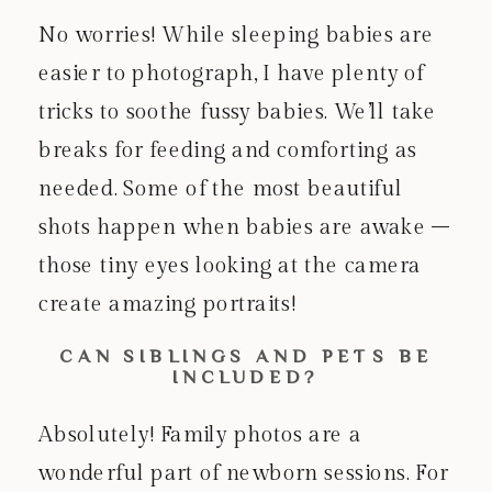
No worries! While sleeping babies are
easier to photograph, I have plenty of
tricks to soothe fussy babies. We’ll take
breaks for feeding and comforting as
needed. Some of the most beautiful
shots happen when babies are awake –
those tiny eyes looking at the camera
create amazing portraits!
CAN SIBLINGS AND PETS BE
INCLUDED?
Absolutely! Family photos are a
wonderful part of newborn sessions. For