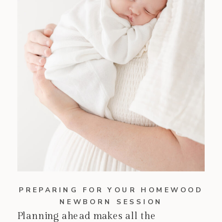
PREPARING FOR YOUR HOMEWOOD
NEWBORN SESSION
Planning ahead makes all the