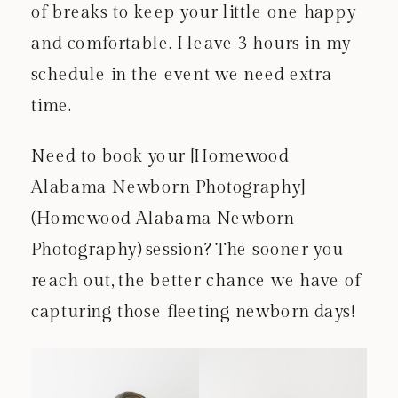
of breaks to keep your little one happy
and comfortable. I leave 3 hours in my
schedule in the event we need extra
time.
Need to book your [Homewood
Alabama Newborn Photography]
(Homewood Alabama Newborn
Photography) session? The sooner you
reach out, the better chance we have of
capturing those fleeting newborn days!