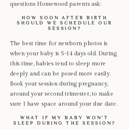
questions Homewood parents ask:
HOW SOON AFTER BIRTH
SHOULD WE SCHEDULE OUR
SESSION?
The best time for newborn photos is
when your baby is 5-14 days old. During
this time, babies tend to sleep more
deeply and can be posed more easily.
Book your session during pregnancy,
around your second trimester, to make
sure I have space around your due date.
WHAT IF MY BABY WON’T
SLEEP DURING THE SESSION?