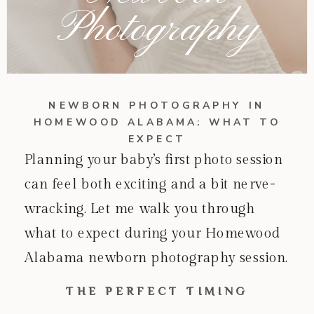
Photography
NEWBORN PHOTOGRAPHY IN
HOMEWOOD ALABAMA: WHAT TO
EXPECT
Planning your baby’s first photo session
can feel both exciting and a bit nerve-
wracking. Let me walk you through
what to expect during your Homewood
Alabama newborn photography session.
THE PERFECT TIMING