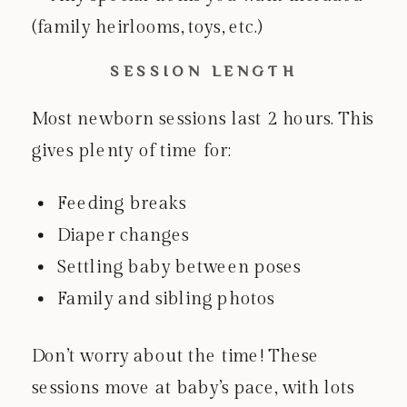
(family heirlooms, toys, etc.)
SESSION LENGTH
Most newborn sessions last 2 hours. This
gives plenty of time for:
Feeding breaks
Diaper changes
Settling baby between poses
Family and sibling photos
Don’t worry about the time! These
sessions move at baby’s pace, with lots