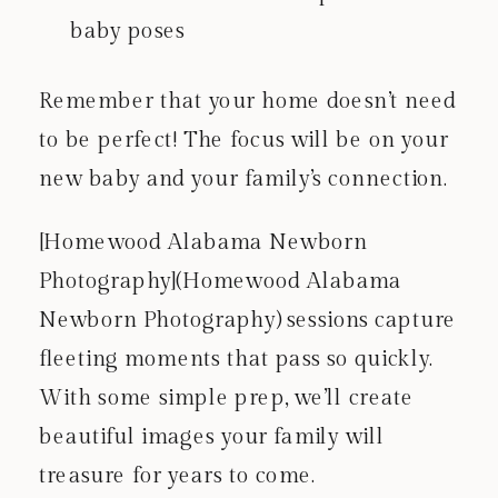
baby poses
Remember that your home doesn’t need
to be perfect! The focus will be on your
new baby and your family’s connection.
[Homewood Alabama Newborn
Photography](Homewood Alabama
Newborn Photography) sessions capture
fleeting moments that pass so quickly.
With some simple prep, we’ll create
beautiful images your family will
treasure for years to come.