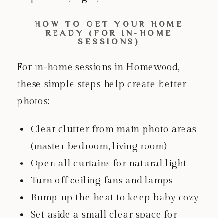
HOW TO GET YOUR HOME
READY (FOR IN-HOME
SESSIONS)
For in-home sessions in Homewood,
these simple steps help create better
photos:
Clear clutter from main photo areas
(master bedroom, living room)
Open all curtains for natural light
Turn off ceiling fans and lamps
Bump up the heat to keep baby cozy
Set aside a small clear space for