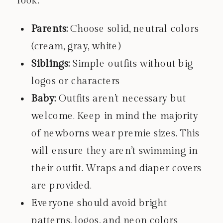
look:
Parents:
Choose solid, neutral colors
(cream, gray, white)
Siblings:
Simple outfits without big
logos or characters
Baby:
Outfits aren’t necessary but
welcome. Keep in mind the majority
of newborns wear premie sizes. This
will ensure they aren’t swimming in
their outfit. Wraps and diaper covers
are provided.
Everyone should avoid bright
patterns, logos, and neon colors