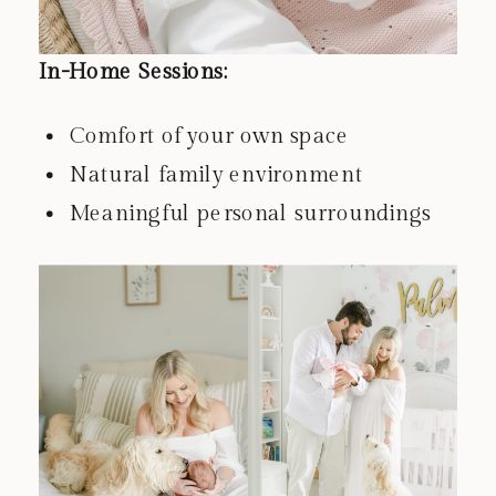
In-Home Sessions:
Comfort of your own space
Natural family environment
Meaningful personal surroundings