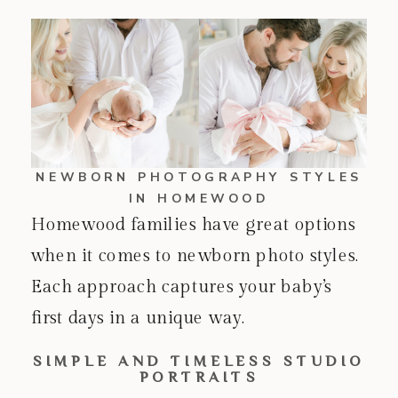
NEWBORN PHOTOGRAPHY STYLES
IN HOMEWOOD
Homewood families have great options
when it comes to newborn photo styles.
Each approach captures your baby’s
first days in a unique way.
SIMPLE AND TIMELESS STUDIO
PORTRAITS