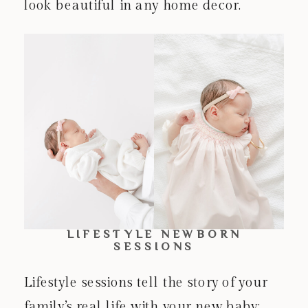
look beautiful in any home decor.
LIFESTYLE NEWBORN
SESSIONS
Lifestyle sessions tell the story of your
family’s real life with your new baby: