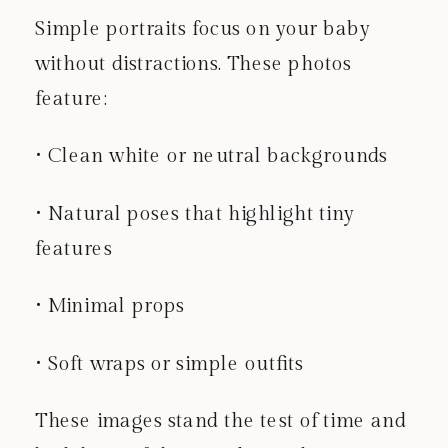
Simple portraits focus on your baby
without distractions. These photos
feature:
• Clean white or neutral backgrounds
• Natural poses that highlight tiny
features
• Minimal props
• Soft wraps or simple outfits
These images stand the test of time and