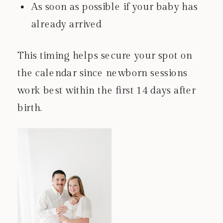
As soon as possible if your baby has
already arrived
This timing helps secure your spot on
the calendar since newborn sessions
work best within the first 14 days after
birth.