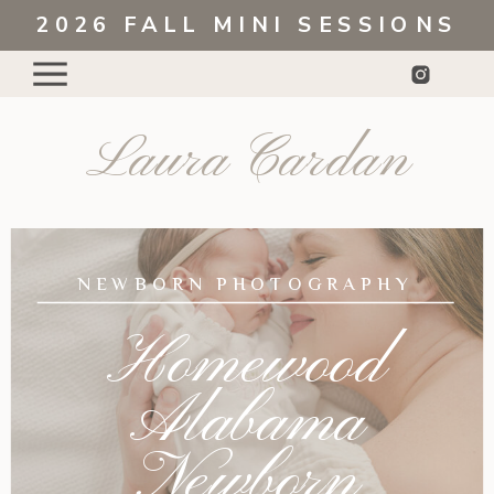
2026 FALL MINI SESSIONS
Laura Cardan
NEWBORN PHOTOGRAPHY
Homewood
Alabama
Newborn