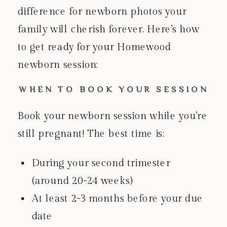
difference for newborn photos your
family will cherish forever. Here’s how
to get ready for your Homewood
newborn session:
WHEN TO BOOK YOUR SESSION
Book your newborn session while you’re
still pregnant! The best time is:
During your second trimester
(around 20-24 weeks)
At least 2-3 months before your due
date